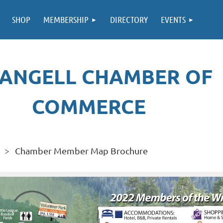
SHOP
MEMBERSHIP
DIRECTORY
EVENTS
ANGELL CHAMBER OF
COMMERCE
Chamber Member Map Brochure