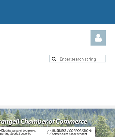
Log in