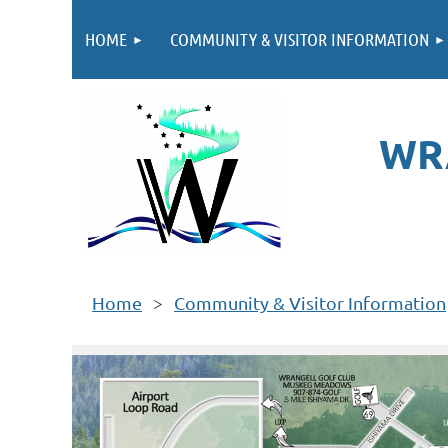
HOME
COMMUNITY & VISITOR INFORMATION
WR
Home
Community & Visitor Information